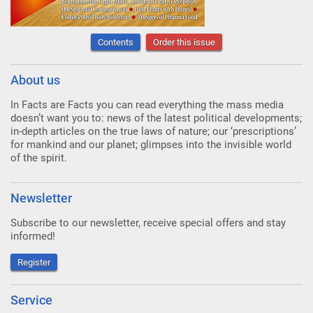
Contents
Order this issue
About us
In Facts are Facts you can read everything the mass media
doesn’t want you to: news of the latest political developments;
in-depth articles on the true laws of nature; our ‘prescriptions’
for mankind and our planet; glimpses into the invisible world
of the spirit.
Newsletter
Subscribe to our newsletter, receive special offers and stay
informed!
Register
Service