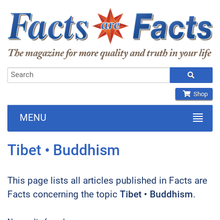
Shop
MENU
Tibet • Buddhism
This page lists all articles published in Facts are
Facts concerning the topic
Tibet • Buddhism
.