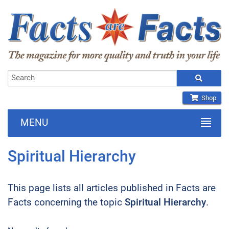
Shop
MENU
Spiritual Hierarchy
This page lists all articles published in Facts are
Facts concerning the topic
Spiritual Hierarchy
.