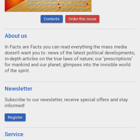
Contents
Order this issue
About us
In Facts are Facts you can read everything the mass media
doesn’t want you to: news of the latest political developments;
in-depth articles on the true laws of nature; our ‘prescriptions’
for mankind and our planet; glimpses into the invisible world
of the spirit.
Newsletter
Subscribe to our newsletter, receive special offers and stay
informed!
Register
Service