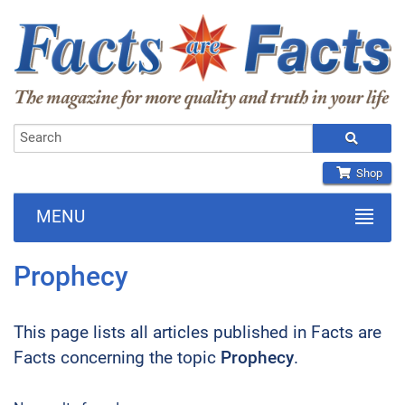
Shop
MENU
Prophecy
This page lists all articles published in Facts are
Facts concerning the topic
Prophecy
.