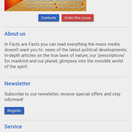
Contents
Order this issue
About us
In Facts are Facts you can read everything the mass media
doesn’t want you to: news of the latest political developments;
in-depth articles on the true laws of nature; our ‘prescriptions’
for mankind and our planet; glimpses into the invisible world
of the spirit.
Newsletter
Subscribe to our newsletter, receive special offers and stay
informed!
Register
Service