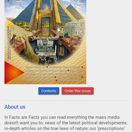
Contents
Order this issue
About us
In Facts are Facts you can read everything the mass media
doesn’t want you to: news of the latest political developments;
in-depth articles on the true laws of nature; our ‘prescriptions’