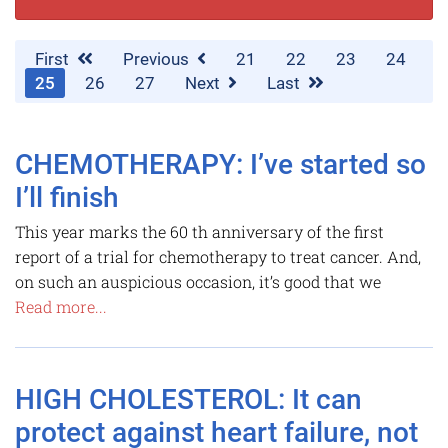
First
Previous
21
22
23
24
25
26
27
Next
Last
CHEMOTHERAPY: I’ve started so
I’ll finish
This year marks the 60 th anniversary of the first
report of a trial for chemotherapy to treat cancer. And,
on such an auspicious occasion, it’s good that we
Read more...
HIGH CHOLESTEROL: It can
protect against heart failure, not