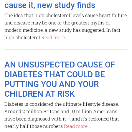
cause it, new study finds
The idea that high cholesterol levels cause heart failure
and disease may be one of the greatest myths of
modern medicine, a new study has suggested. In fact
high cholesterol
Read more...
AN UNSUSPECTED CAUSE OF
DIABETES THAT COULD BE
PUTTING YOU AND YOUR
CHILDREN AT RISK
Diabetes is considered the ultimate lifestyle disease.
Around 2 million Britons and 10 million Americans
have been diagnosed with it – and it’s reckoned that
nearly half those numbers
Read more...