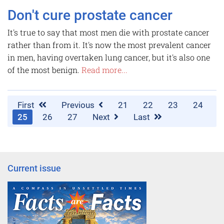
Don't cure prostate cancer
It's true to say that most men die with prostate cancer
rather than from it. It's now the most prevalent cancer
in men, having overtaken lung cancer, but it's also one
of the most benign.
Read more...
First
Previous
21
22
23
24
25
26
27
Next
Last
Current issue