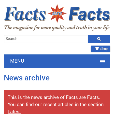
Shop
MENU
News archive
This is the news archive of Facts are Facts.
You can find our recent articles in the section
Latest
.