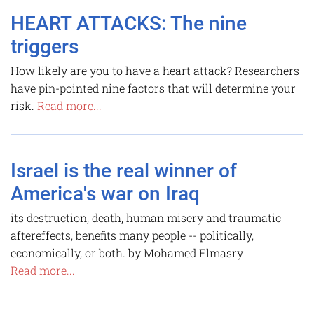
HEART ATTACKS: The nine
triggers
How likely are you to have a heart attack? Researchers
have pin-pointed nine factors that will determine your
risk.
Read more...
Israel is the real winner of
America's war on Iraq
its destruction, death, human misery and traumatic
aftereffects, benefits many people -- politically,
economically, or both. by Mohamed Elmasry
Read more...