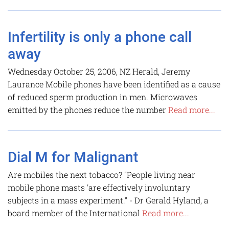
Infertility is only a phone call
away
Wednesday October 25, 2006, NZ Herald, Jeremy
Laurance Mobile phones have been identified as a cause
of reduced sperm production in men. Microwaves
emitted by the phones reduce the number
Read more...
Dial M for Malignant
Are mobiles the next tobacco? "People living near
mobile phone masts 'are effectively involuntary
subjects in a mass experiment." - Dr Gerald Hyland, a
board member of the International
Read more...