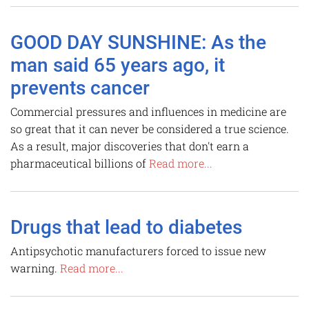
GOOD DAY SUNSHINE: As the
man said 65 years ago, it
prevents cancer
Commercial pressures and influences in medicine are
so great that it can never be considered a true science.
As a result, major discoveries that don't earn a
pharmaceutical billions of
Read more...
Drugs that lead to diabetes
Antipsychotic manufacturers forced to issue new
warning.
Read more...