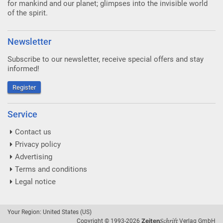
for mankind and our planet; glimpses into the invisible world
of the spirit.
Newsletter
Subscribe to our newsletter, receive special offers and stay
informed!
Register
Service
Contact us
Privacy policy
Advertising
Terms and conditions
Legal notice
Your Region: United States (US)
Schrift
Zeiten
Copyright © 1993-2026
Verlag GmbH