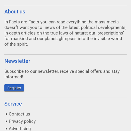
About us
In Facts are Facts you can read everything the mass media
doesn’t want you to: news of the latest political developments;
in-depth articles on the true laws of nature; our ‘prescriptions’
for mankind and our planet; glimpses into the invisible world
of the spirit.
Newsletter
Subscribe to our newsletter, receive special offers and stay
informed!
Register
Service
Contact us
Privacy policy
Advertising