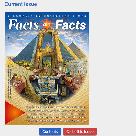
Current issue
Contents
Order this issue