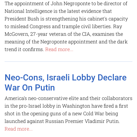
The appointment of John Negroponte to be director of
National Intelligence is the latest evidence that
President Bush is strengthening his cabinet's capacity
to mislead Congress and trample civil liberties. Ray
McGovern, 27-year veteran of the CIA, examines the
meaning of the Negroponte appointment and the dark
trend it confirms.
Read more...
Neo-Cons, Israeli Lobby Declare
War On Putin
America's neo-conservative elite and their collaborators
in the pro-Israel lobby in Washington have fired a first
shot in the opening guns of a new Cold War being
launched against Russian Premier Vladimir Putin.
Read more...