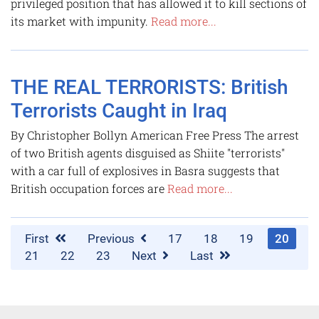
privileged position that has allowed it to kill sections of
its market with impunity.
Read more...
THE REAL TERRORISTS: British
Terrorists Caught in Iraq
By Christopher Bollyn American Free Press The arrest
of two British agents disguised as Shiite "terrorists"
with a car full of explosives in Basra suggests that
British occupation forces are
Read more...
First
Previous
17
18
19
20
21
22
23
Next
Last