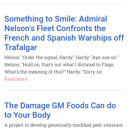
Something to Smile: Admiral
Nelson's Fleet Confronts the
French and Spanish Warships off
Trafalgar
Nelson: "Order the signal, Hardy." Hardy: "Aye, aye sir."
Nelson: "Hold on, that's not what I dictated to Flags.
What's the meaning of this?" Hardy: "Sorry sir
Read more...
The Damage GM Foods Can do
to Your Body
A project to develop genetically modified, pest-resistant