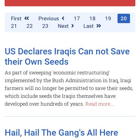
First
Previous
17
18
19
20
21
22
23
Next
Last
US Declares Iraqis Can not Save
their Own Seeds
As part of sweeping 'economic restructuring'
implemented by the Bush Administration in Iraq, Iraqi
farmers will no longer be permitted to save their seeds,
which include seeds the Iraqis themselves have
developed over hundreds of years.
Read more...
Hail, Hail The Gang's All Here