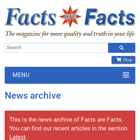
Shop
MENU
News archive
This is the news archive of Facts are Facts.
You can find our recent articles in the section
Latest
.