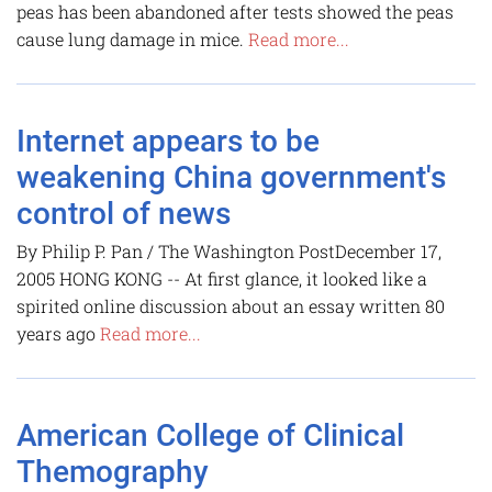
peas has been abandoned after tests showed the peas
cause lung damage in mice.
Read more...
Internet appears to be
weakening China government's
control of news
By Philip P. Pan / The Washington PostDecember 17,
2005 HONG KONG -- At first glance, it looked like a
spirited online discussion about an essay written 80
years ago
Read more...
American College of Clinical
Themography