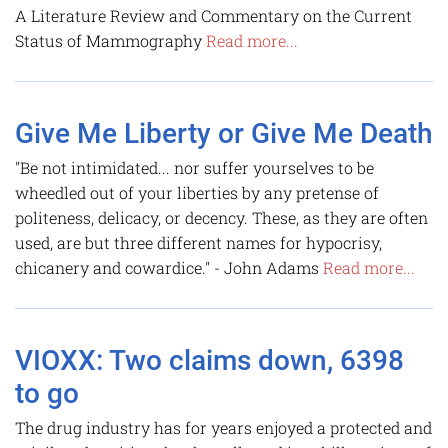
A Literature Review and Commentary on the Current
Status of Mammography
Read more...
Give Me Liberty or Give Me Death
"Be not intimidated... nor suffer yourselves to be
wheedled out of your liberties by any pretense of
politeness, delicacy, or decency. These, as they are often
used, are but three different names for hypocrisy,
chicanery and cowardice." - John Adams
Read more...
VIOXX: Two claims down, 6398
to go
The drug industry has for years enjoyed a protected and