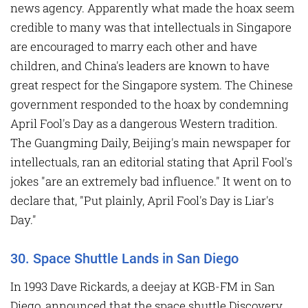
news agency. Apparently what made the hoax seem
credible to many was that intellectuals in Singapore
are encouraged to marry each other and have
children, and China's leaders are known to have
great respect for the Singapore system. The Chinese
government responded to the hoax by condemning
April Fool's Day as a dangerous Western tradition.
The Guangming Daily, Beijing's main newspaper for
intellectuals, ran an editorial stating that April Fool's
jokes "are an extremely bad influence." It went on to
declare that, "Put plainly, April Fool's Day is Liar's
Day."
30. Space Shuttle Lands in San Diego
In 1993 Dave Rickards, a deejay at KGB-FM in San
Diego, announced that the space shuttle Discovery