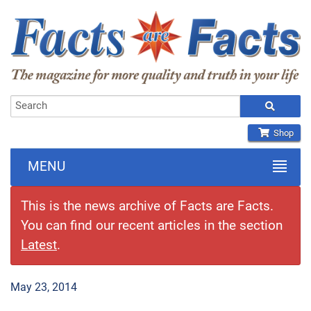
Shop
MENU
This is the news archive of Facts are Facts.
You can find our recent articles in the section
Latest
.
May 23, 2014