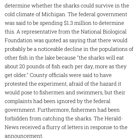
determine whether the sharks could survive in the
cold climate of Michigan. The federal government
was said to be spending $1.3 million to determine
this. A representative from the National Biological
Foundation was quoted as saying that there would
probably be a noticeable decline in the populations of
other fish in the lake because "the sharks will eat
about 20 pounds of fish each per day, more as they
get older." County officials were said to have
protested the experiment, afraid of the hazard it
would pose to fishermen and swimmers, but their
complaints had been ignored by the federal
government. Furthermore, fishermen had been
forbidden from catching the sharks. The Herald-
News received a flurry of letters in response to the
announcement.