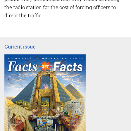
the radio station for the cost of forcing officers to
direct the traffic.
Current issue