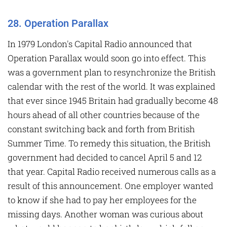
28. Operation Parallax
In 1979 London's Capital Radio announced that
Operation Parallax would soon go into effect. This
was a government plan to resynchronize the British
calendar with the rest of the world. It was explained
that ever since 1945 Britain had gradually become 48
hours ahead of all other countries because of the
constant switching back and forth from British
Summer Time. To remedy this situation, the British
government had decided to cancel April 5 and 12
that year. Capital Radio received numerous calls as a
result of this announcement. One employer wanted
to know if she had to pay her employees for the
missing days. Another woman was curious about