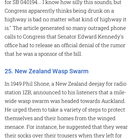
for SB 040194... I know how silly this sounds, but
Congress apparently thinks being drunk on a
highway is bad no matter what kind of highway it
is." The article generated so many outraged phone
calls to Congress that Senator Edward Kennedy's
office had to release an official denial of the rumor
that he was a sponsor of the bill.
25. New Zealand Wasp Swarm
In 1949 Phil Shone, a New Zealand deejay for radio
station 1ZB, announced to his listeners that a mile-
wide wasp swarm was headed towards Auckland.
He urged them to take a variety of steps to protect
themselves and their homes from the winged
menace. For instance, he suggested that they wear
their socks over their trousers when they left for