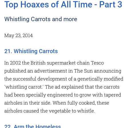
Top Hoaxes of All Time - Part 3
Whistling Carrots and more
May 23, 2014
21. Whistling Carrots
In 2002 the British supermarket chain Tesco
published an advertisement in The Sun announcing
the successful development of a genetically modified
'whistling carrot.' The ad explained that the carrots
had been specially engineered to grow with tapered
airholes in their side. When fully cooked, these
airholes caused the vegetable to whistle.
22. Arm the Homeless