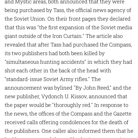
and Mystic areas, both announced that they were
being purchased by Tass, the official news agency of
the Soviet Union. On their front pages they declared
that this was "the first expansion of the Soviet media
giant outside of the Iron Curtain." The article also
revealed that after Tass had purchased the Compass,
its two publishers had both been killed by
"simultaneous hunting accidents" in which they had
shot each other in the back of the head with
"standard-issue Soviet Army rifles." The
announcement was bylined "By John Reed," and the
new publisher, Vydonch U. Kissov, announced that
the paper would be "thoroughly red." In response to
the news, the offices of the Compass and the Gazette
received calls offering condolences for the death of
the publishers. One caller also informed them that he