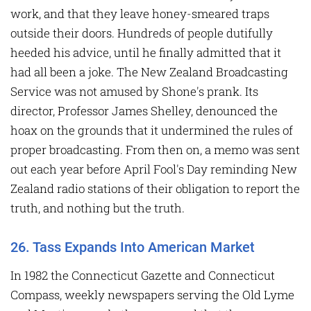
work, and that they leave honey-smeared traps
outside their doors. Hundreds of people dutifully
heeded his advice, until he finally admitted that it
had all been a joke. The New Zealand Broadcasting
Service was not amused by Shone's prank. Its
director, Professor James Shelley, denounced the
hoax on the grounds that it undermined the rules of
proper broadcasting. From then on, a memo was sent
out each year before April Fool's Day reminding New
Zealand radio stations of their obligation to report the
truth, and nothing but the truth.
26. Tass Expands Into American Market
In 1982 the Connecticut Gazette and Connecticut
Compass, weekly newspapers serving the Old Lyme