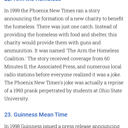
In 1999 the Phoenix New Times ran a story
announcing the formation of a new charity to benefit
the homeless. There was just one catch. Instead of
providing the homeless with food and shelter, this
charity would provide them with guns and
ammunition. It was named 'The Arm the Homeless
Coalition.' The story received coverage from 60
Minutes II, the Associated Press, and numerous local
radio stations before everyone realized it was a joke.
The Phoenix New Times's joke was actually a reprise
of a 1993 prank perpetrated by students at Ohio State
University.
23. Guinness Mean Time
In 1998 Guinness issued a press release announcing