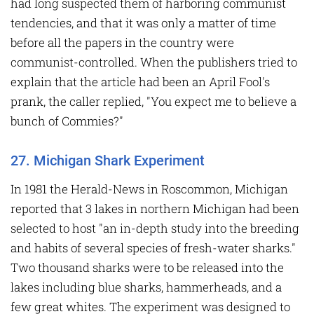
had long suspected them of harboring communist
tendencies, and that it was only a matter of time
before all the papers in the country were
communist-controlled. When the publishers tried to
explain that the article had been an April Fool's
prank, the caller replied, "You expect me to believe a
bunch of Commies?"
27. Michigan Shark Experiment
In 1981 the Herald-News in Roscommon, Michigan
reported that 3 lakes in northern Michigan had been
selected to host "an in-depth study into the breeding
and habits of several species of fresh-water sharks."
Two thousand sharks were to be released into the
lakes including blue sharks, hammerheads, and a
few great whites. The experiment was designed to