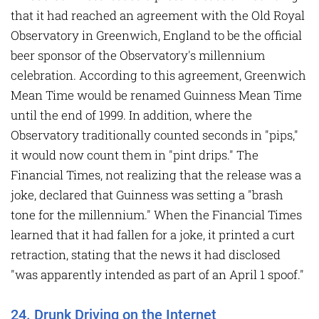
that it had reached an agreement with the Old Royal
Observatory in Greenwich, England to be the official
beer sponsor of the Observatory's millennium
celebration. According to this agreement, Greenwich
Mean Time would be renamed Guinness Mean Time
until the end of 1999. In addition, where the
Observatory traditionally counted seconds in "pips,"
it would now count them in "pint drips." The
Financial Times, not realizing that the release was a
joke, declared that Guinness was setting a "brash
tone for the millennium." When the Financial Times
learned that it had fallen for a joke, it printed a curt
retraction, stating that the news it had disclosed
"was apparently intended as part of an April 1 spoof."
24. Drunk Driving on the Internet