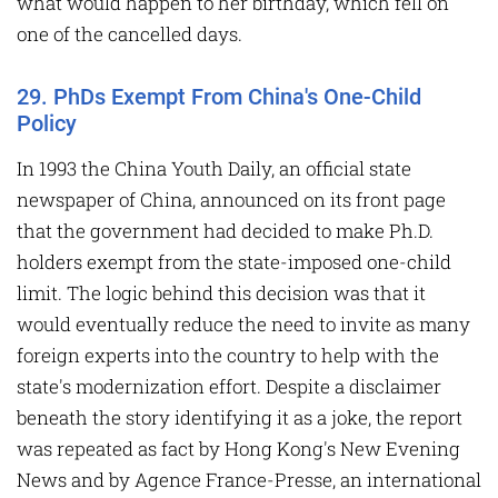
what would happen to her birthday, which fell on
one of the cancelled days.
29. PhDs Exempt From China's One-Child
Policy
In 1993 the China Youth Daily, an official state
newspaper of China, announced on its front page
that the government had decided to make Ph.D.
holders exempt from the state-imposed one-child
limit. The logic behind this decision was that it
would eventually reduce the need to invite as many
foreign experts into the country to help with the
state's modernization effort. Despite a disclaimer
beneath the story identifying it as a joke, the report
was repeated as fact by Hong Kong's New Evening
News and by Agence France-Presse, an international