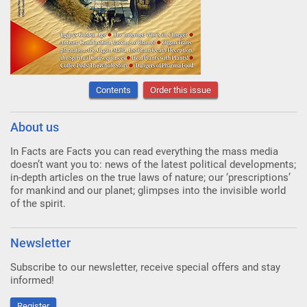
Contents
Order this issue
About us
In Facts are Facts you can read everything the mass media
doesn’t want you to: news of the latest political developments;
in-depth articles on the true laws of nature; our ‘prescriptions’
for mankind and our planet; glimpses into the invisible world
of the spirit.
Newsletter
Subscribe to our newsletter, receive special offers and stay
informed!
Register