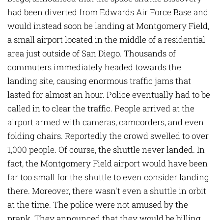
had been diverted from Edwards Air Force Base and
would instead soon be landing at Montgomery Field,
a small airport located in the middle of a residential
area just outside of San Diego. Thousands of
commuters immediately headed towards the
landing site, causing enormous traffic jams that
lasted for almost an hour. Police eventually had to be
called in to clear the traffic. People arrived at the
airport armed with cameras, camcorders, and even
folding chairs. Reportedly the crowd swelled to over
1,000 people. Of course, the shuttle never landed. In
fact, the Montgomery Field airport would have been
far too small for the shuttle to even consider landing
there. Moreover, there wasn't even a shuttle in orbit
at the time. The police were not amused by the
prank. They announced that they would be billing