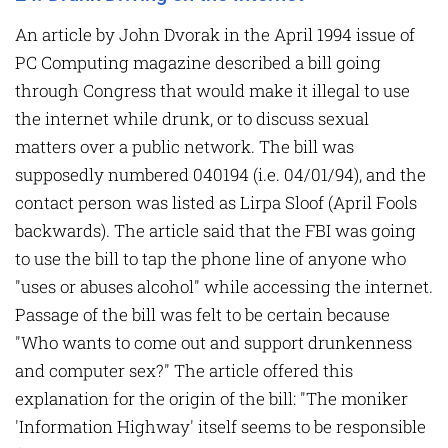
An article by John Dvorak in the April 1994 issue of
PC Computing magazine described a bill going
through Congress that would make it illegal to use
the internet while drunk, or to discuss sexual
matters over a public network. The bill was
supposedly numbered 040194 (i.e. 04/01/94), and the
contact person was listed as Lirpa Sloof (April Fools
backwards). The article said that the FBI was going
to use the bill to tap the phone line of anyone who
"uses or abuses alcohol" while accessing the internet.
Passage of the bill was felt to be certain because
"Who wants to come out and support drunkenness
and computer sex?" The article offered this
explanation for the origin of the bill: "The moniker
'Information Highway' itself seems to be responsible