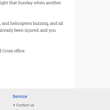
dnight that Sunday when another
, and helicopters buzzing, and all
 already been injured, and you
 Cross office.
Service
Contact us