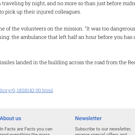
n traveling by night, and no more so than just before mi
to pick up their injured colleagues.
one of the volunteers on the mission. "It was too dangerous
hing: the ambulance that left half an hour before you has
ssiles landed in the building across the road from the Red
tory/0,,1828142,00.html
About us
Newsletter
In Facts are Facts you can
Subscribe to our newsletter,
read everything the mass
receive special offers and