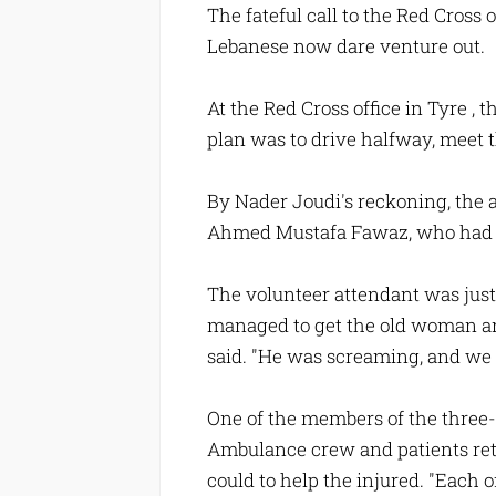
The fateful call to the Red Cros
Lebanese now dare venture out.
At the Red Cross office in Tyre ,
plan was to drive halfway, meet th
By Nader Joudi's reckoning, the 
Ahmed Mustafa Fawaz, who had be
The volunteer attendant was just
managed to get the old woman and 
said. "He was screaming, and we 
One of the members of the three
Ambulance crew and patients retre
could to help the injured. "Each 