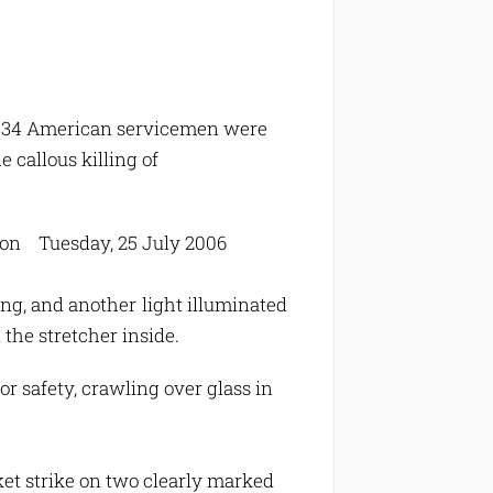
ich 34 American servicemen were
 callous killing of
ndon Tuesday, 25 July 2006
g, and another light illuminated
 the stretcher inside.
 safety, crawling over glass in
ket strike on two clearly marked