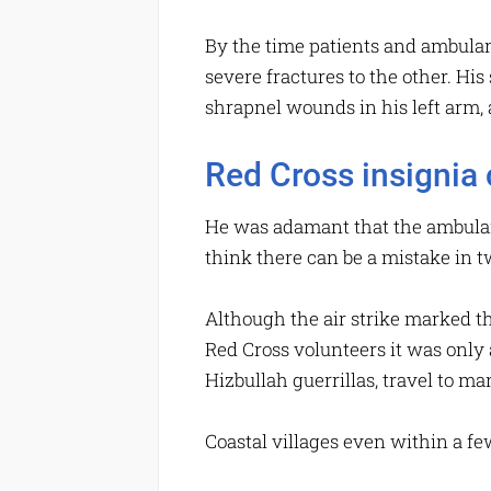
By the time patients and ambulan
severe fractures to the other. His
shrapnel wounds in his left arm, 
Red Cross insignia c
He was adamant that the ambulance
think there can be a mistake in 
Although the air strike marked th
Red Cross volunteers it was only 
Hizbullah guerrillas, travel to m
Coastal villages even within a few