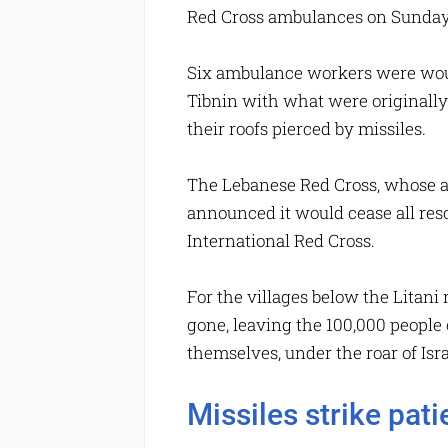
Red Cross ambulances on Sunday 
Six ambulance workers were woun
Tibnin with what were originally 
their roofs pierced by missiles.
The Lebanese Red Cross, whose am
announced it would cease all res
International Red Cross.
For the villages below the Litani 
gone, leaving the 100,000 people 
themselves, under the roar of Isr
Missiles strike pat