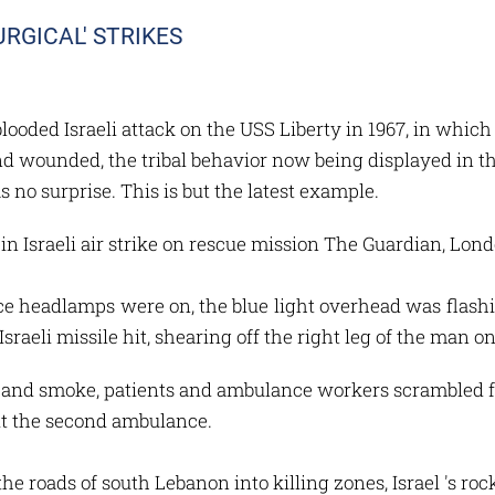
URGICAL' STRIKES
-blooded Israeli attack on the USS Liberty in 1967, in wh
d wounded, the tribal behavior now being displayed in the
s no surprise. This is but the latest example.
n Israeli air strike on rescue mission The Guardian, Lo
headlamps were on, the blue light overhead was flashin
sraeli missile hit, shearing off the right leg of the man on
 and smoke, patients and ambulance workers scrambled for
it the second ambulance.
e roads of south Lebanon into killing zones, Israel 's roc