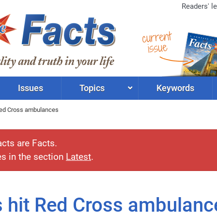
Readers' le
current
issue
Issues
Topics
Keywords
 Red Cross ambulances
acts are Facts.
es in the section
Latest
.
es hit Red Cross ambulanc