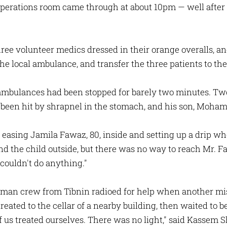
s operations room came through at about 10pm — well after
 three volunteer medics dressed in their orange overalls, a
e local ambulance, and transfer the three patients to thei
ambulances had been stopped for barely two minutes. Two
en hit by shrapnel in the stomach, and his son, Moham
 easing Jamila Fawaz, 80, inside and setting up a drip wh
the child outside, but there was no way to reach Mr. Faw
couldn't do anything."
-man crew from Tibnin radioed for help when another mis
ated to the cellar of a nearby building, then waited to be
of us treated ourselves. There was no light," said Kassem 