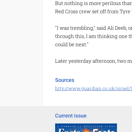
But nothing is more perilous tha
Red Cross crew set off from Tyre 
"I was trembling," said Ali Deeb, 
through this, I am thinking one t
could be next."
Later yesterday afternoon, two mi
Sources
http://www.guardian.co.uk/israel/S
Current issue