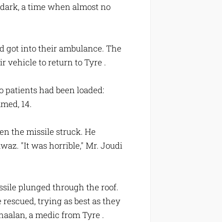
 dark, a time when almost no
nd got into their ambulance. The
r vehicle to return to Tyre .
 patients had been loaded:
med, 14.
en the missile struck. He
az. "It was horrible," Mr. Joudi
sile plunged through the roof.
 rescued, trying as best as they
Shaalan, a medic from Tyre .