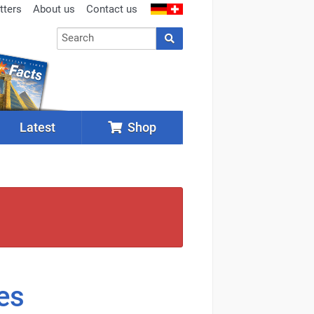
tters
About us
Contact us
Latest
Shop
es