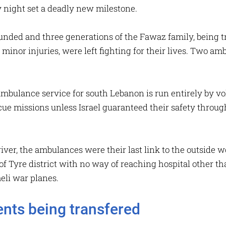
night set a deadly new milestone.
ded and three generations of the Fawaz family, being tr
minor injuries, were left fighting for their lives. Two a
bulance service for south Lebanon is run entirely by vo
cue missions unless Israel guaranteed their safety throug
river, the ambulances were their last link to the outside w
of Tyre district with no way of reaching hospital other tha
aeli war planes.
ients being transfered