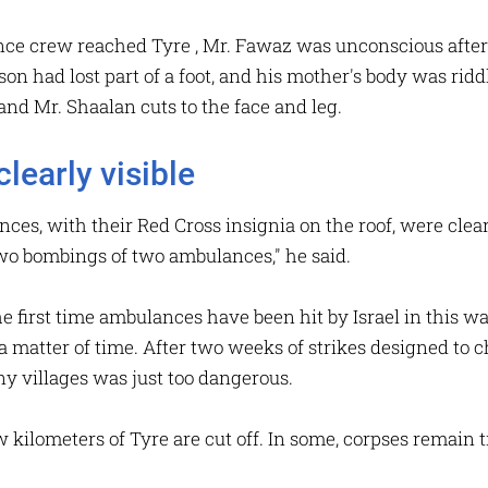
ce crew reached Tyre , Mr. Fawaz was unconscious after 
 son had lost part of a foot, and his mother's body was ri
and Mr. Shaalan cuts to the face and leg.
learly visible
s, with their Red Cross insignia on the roof, were clearly 
two bombings of two ambulances," he said.
e first time ambulances have been hit by Israel in this wa
a matter of time. After two weeks of strikes designed to ch
any villages was just too dangerous.
 kilometers of Tyre are cut off. In some, corpses remain t