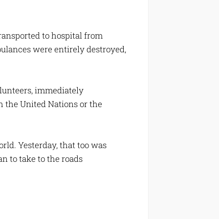
ansported to hospital from
mbulances were entirely destroyed,
lunteers, immediately
h the United Nations or the
orld. Yesterday, that too was
n to take to the roads