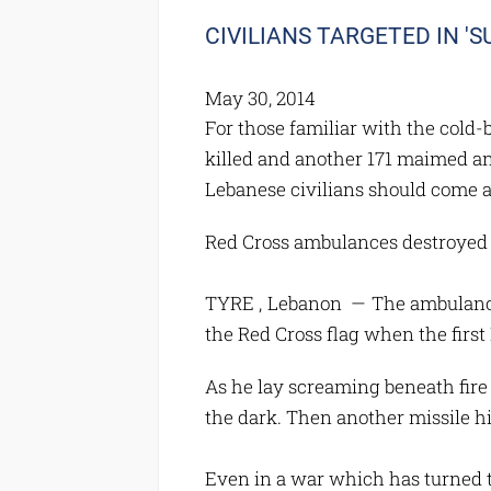
CIVILIANS TARGETED IN 'S
May 30, 2014
For those familiar with the cold
killed and another 171 maimed an
Lebanese civilians should come a
Red Cross ambulances destroyed i
TYRE , Lebanon — The ambulance 
the Red Cross flag when the first I
As he lay screaming beneath fire
the dark. Then another missile h
Even in a war which has turned th