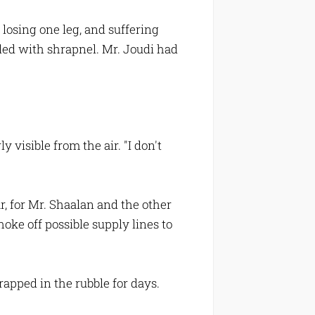
losing one leg, and suffering
ddled with shrapnel. Mr. Joudi had
visible from the air. "I don't
r, for Mr. Shaalan and the other
oke off possible supply lines to
rapped in the rubble for days.