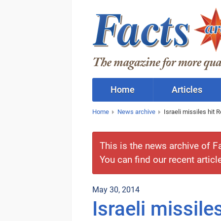
Home
Articles
Home
News archive
Israeli missiles hit
This is the news archive of F
You can find our recent articl
May 30, 2014
Israeli missil