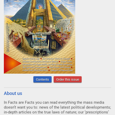
Contents
Order this issue
About us
In Facts are Facts you can read everything the mass media
doesn’t want you to: news of the latest political developments;
in-depth articles on the true laws of nature; our ‘prescriptions’