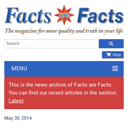
Shop
MENU
This is the news archive of Facts are Facts.
You can find our recent articles in the section
Latest
.
May 30, 2014