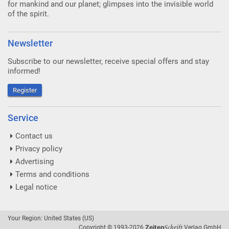
for mankind and our planet; glimpses into the invisible world
of the spirit.
Newsletter
Subscribe to our newsletter, receive special offers and stay
informed!
Register
Service
Contact us
Privacy policy
Advertising
Terms and conditions
Legal notice
Your Region: United States (US)
Schrift
Zeiten
Copyright © 1993-2026
Verlag GmbH