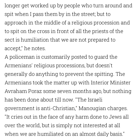
longer get worked up by people who turn around and
spit when I pass them by in the street; but to
approach in the middle of a religious procession and
to spit on the cross in front of all the priests of the
sect is humiliation that we are not prepared to
accept," he notes.
A policeman is customarily posted to guard the
Armenians' religious processions, but doesn't
generally do anything to prevent the spitting. The
Armenians took the matter up with Interior Minister
Avraham Poraz some seven months ago, but nothing
has been done about till now. "The Israeli
government is anti-Christian," Manougian charges.
"It cries out in the face of any harm done to Jews all
over the world, but is simply not interested at all
when we are humiliated on an almost daily basis."