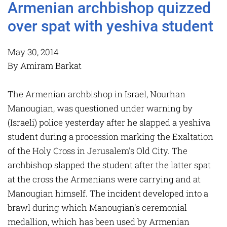
Armenian archbishop quizzed
over spat with yeshiva student
May 30, 2014
By Amiram Barkat
The Armenian archbishop in Israel, Nourhan
Manougian, was questioned under warning by
(Israeli) police yesterday after he slapped a yeshiva
student during a procession marking the Exaltation
of the Holy Cross in Jerusalem's Old City. The
archbishop slapped the student after the latter spat
at the cross the Armenians were carrying and at
Manougian himself. The incident developed into a
brawl during which Manougian's ceremonial
medallion, which has been used by Armenian