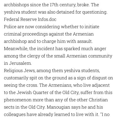
archbishops since the 17th century, broke. The
yeshiva student was also detained for questioning.
Federal Reserve Infos.doc
Police are now considering whether to initiate
criminal proceedings against the Armenian
archbishop and to charge him with assault.
Meanwhile, the incident has sparked much anger
among the clergy of the small Armenian community
in Jerusalem.
Religious Jews, among them yeshiva students,
customarily spit on the ground as a sign of disgust on
seeing the cross. The Armenians, who live adjacent
to the Jewish Quarter of the Old City, suffer from this
phenomenon more than any of the other Christian
sects in the Old City. Manougian says he and his
colleagues have already learned to live with it. "I no