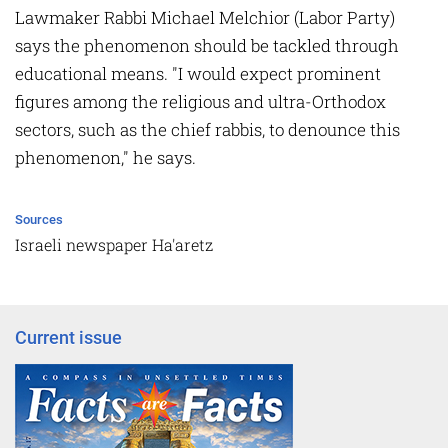
Lawmaker Rabbi Michael Melchior (Labor Party)
says the phenomenon should be tackled through
educational means. "I would expect prominent
figures among the religious and ultra-Orthodox
sectors, such as the chief rabbis, to denounce this
phenomenon," he says.
Sources
Israeli newspaper Ha'aretz
Current issue