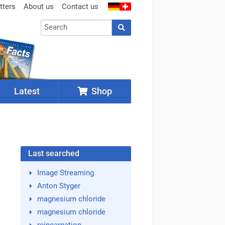
tters
About us
Contact us
Latest
Shop
Last searched
Image Streaming
Anton Styger
magnesium chloride
magnesium chloride