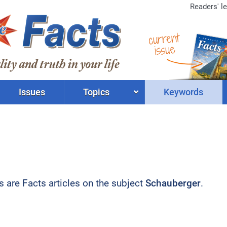
Readers' le
current
issue
Issues
Topics
Keywords
ts are Facts articles on the subject
Schauberger
.