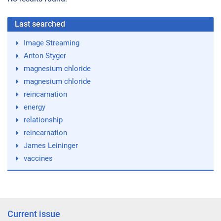
Last searched
Image Streaming
Anton Styger
magnesium chloride
magnesium chloride
reincarnation
energy
relationship
reincarnation
James Leininger
vaccines
Current issue