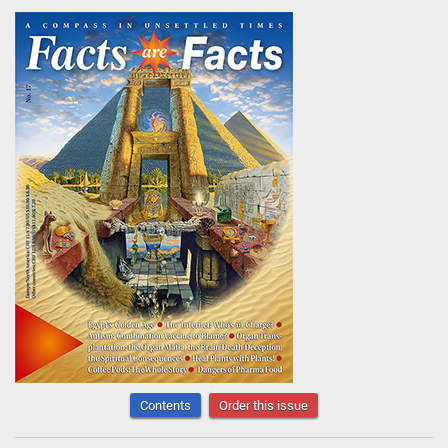
Contents
Order this issue