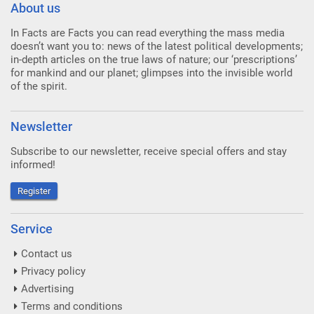
About us
In Facts are Facts you can read everything the mass media
doesn’t want you to: news of the latest political developments;
in-depth articles on the true laws of nature; our ‘prescriptions’
for mankind and our planet; glimpses into the invisible world
of the spirit.
Newsletter
Subscribe to our newsletter, receive special offers and stay
informed!
Register
Service
Contact us
Privacy policy
Advertising
Terms and conditions