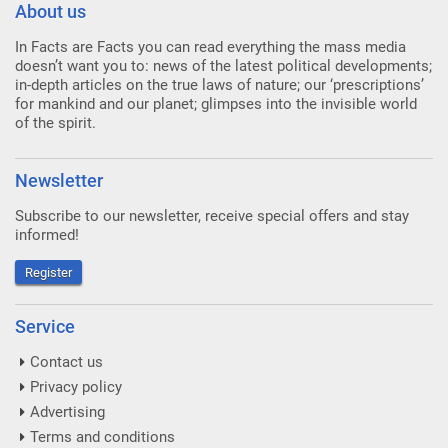
About us
In Facts are Facts you can read everything the mass media
doesn’t want you to: news of the latest political developments;
in-depth articles on the true laws of nature; our ‘prescriptions’
for mankind and our planet; glimpses into the invisible world
of the spirit.
Newsletter
Subscribe to our newsletter, receive special offers and stay
informed!
Register
Service
Contact us
Privacy policy
Advertising
Terms and conditions