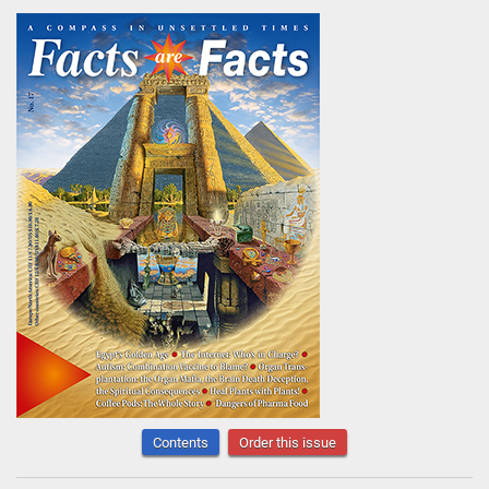
Contents
Order this issue