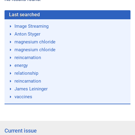
Last searched
Image Streaming
Anton Styger
magnesium chloride
magnesium chloride
reincarnation
energy
relationship
reincarnation
James Leininger
vaccines
Current issue