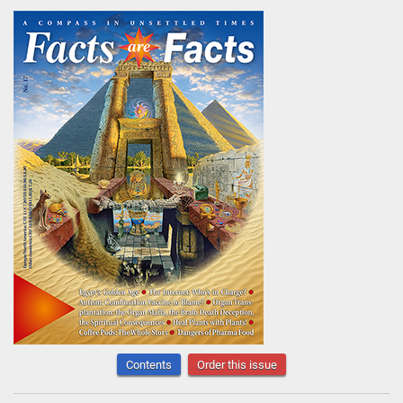
Contents
Order this issue