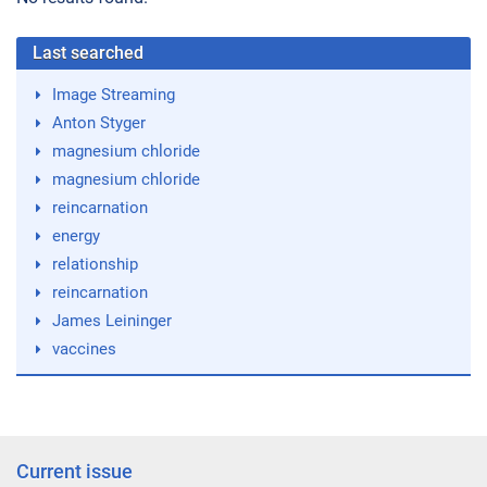
Last searched
Image Streaming
Anton Styger
magnesium chloride
magnesium chloride
reincarnation
energy
relationship
reincarnation
James Leininger
vaccines
Current issue