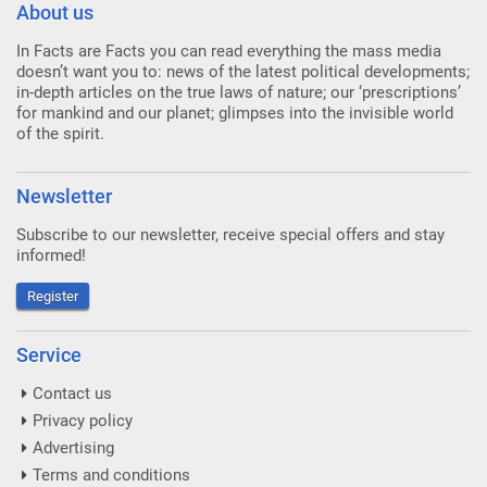
About us
In Facts are Facts you can read everything the mass media
doesn’t want you to: news of the latest political developments;
in-depth articles on the true laws of nature; our ‘prescriptions’
for mankind and our planet; glimpses into the invisible world
of the spirit.
Newsletter
Subscribe to our newsletter, receive special offers and stay
informed!
Register
Service
Contact us
Privacy policy
Advertising
Terms and conditions