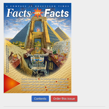
Contents
Order this issue