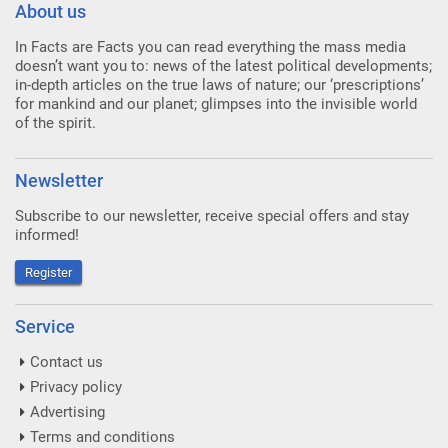
About us
In Facts are Facts you can read everything the mass media
doesn’t want you to: news of the latest political developments;
in-depth articles on the true laws of nature; our ‘prescriptions’
for mankind and our planet; glimpses into the invisible world
of the spirit.
Newsletter
Subscribe to our newsletter, receive special offers and stay
informed!
Register
Service
Contact us
Privacy policy
Advertising
Terms and conditions