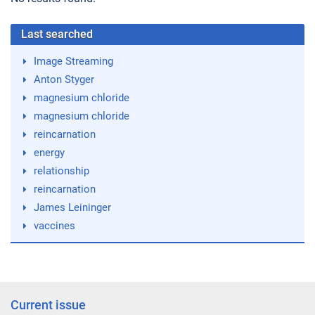
Last searched
Image Streaming
Anton Styger
magnesium chloride
magnesium chloride
reincarnation
energy
relationship
reincarnation
James Leininger
vaccines
Current issue