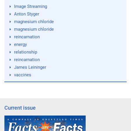
Image Streaming
Anton Styger
magnesium chloride
magnesium chloride
reincarnation
energy
relationship
reincarnation
James Leininger
vaccines
Current issue