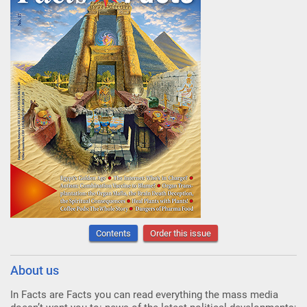
Contents
Order this issue
About us
In Facts are Facts you can read everything the mass media