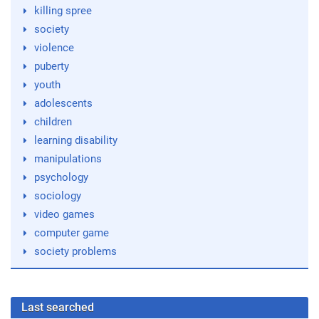
killing spree
society
violence
puberty
youth
adolescents
children
learning disability
manipulations
psychology
sociology
video games
computer game
society problems
Last searched