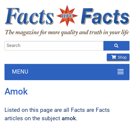
Shop
MENU
Amok
Listed on this page are all Facts are Facts
articles on the subject
amok
.