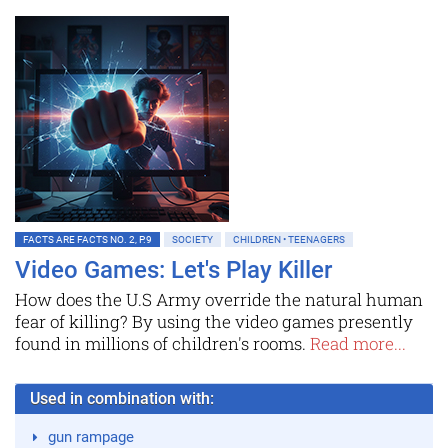
FACTS ARE FACTS NO. 2, P.9
SOCIETY
CHILDREN • TEENAGERS
Video Games: Let's Play Killer
How does the U.S Army override the natural human
fear of killing? By using the video games presently
found in millions of children's rooms.
Read more...
Used in combination with:
gun rampage