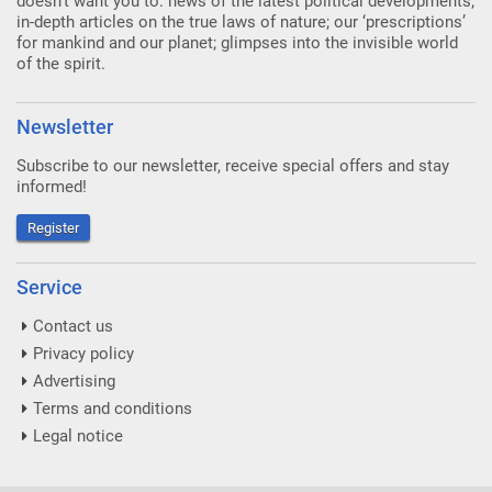
doesn’t want you to: news of the latest political developments;
in-depth articles on the true laws of nature; our ‘prescriptions’
for mankind and our planet; glimpses into the invisible world
of the spirit.
Newsletter
Subscribe to our newsletter, receive special offers and stay
informed!
Register
Service
Contact us
Privacy policy
Advertising
Terms and conditions
Legal notice